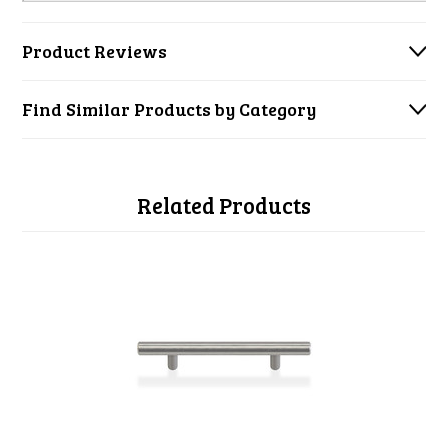
Product Reviews
Find Similar Products by Category
Related Products