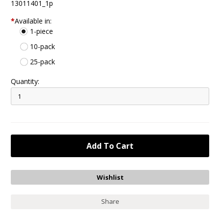
13011401_1p
*
Available in:
1-piece
10-pack
25-pack
Quantity:
Share