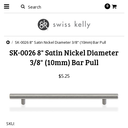
0
SK-0026 8" Satin Nickel Diameter 3/8" (10mm) Bar Pull
SK-0026 8" Satin Nickel Diameter
3/8" (10mm) Bar Pull
$5.25
SKU: