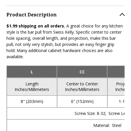
Product Description
$1.99 shipping on all orders.
A great choice for any kitchen
style is the bar pull from Swiss Kelly. Specific center to center
hole spacing, overall length, and projection, make this bar
pull, not only very stylish, but provides an easy finger grip
hold. Many additional cabinet hardware choices are also
available.
L
CC
Length
Center to Center
Project
Inches/Millimeters
Inches/Millimeters
Inches/M
8" (203mm)
6" (152mm)
1-1/4
Screw Size: 8-32; Screw Lengt
Material: Steel