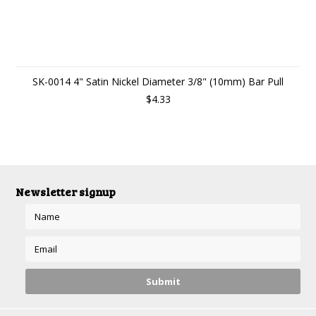
SK-0014 4" Satin Nickel Diameter 3/8" (10mm) Bar Pull
$4.33
Newsletter signup