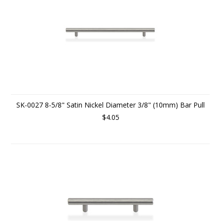
SK-0027 8-5/8" Satin Nickel Diameter 3/8" (10mm) Bar Pull
$4.05