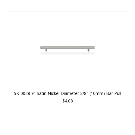
SK-0028 9" Satin Nickel Diameter 3/8" (10mm) Bar Pull
$4.08