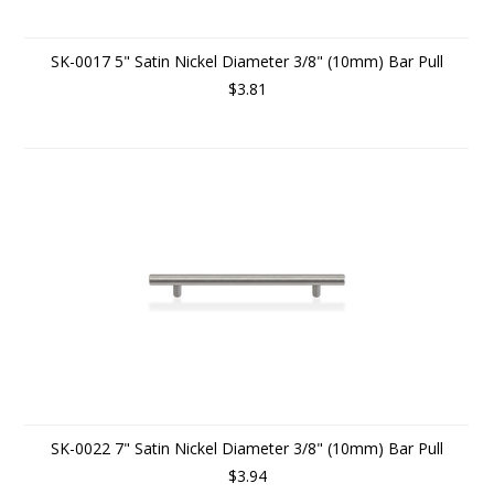
SK-0017 5" Satin Nickel Diameter 3/8" (10mm) Bar Pull
$3.81
SK-0022 7" Satin Nickel Diameter 3/8" (10mm) Bar Pull
$3.94