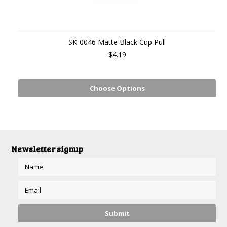
SK-0046 Matte Black Cup Pull
$4.19
Choose Options
Newsletter signup