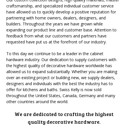
craftsmanship, and specialized individual customer service
have allowed us to quickly develop a positive reputation for
partnering with home owners, dealers, designers, and
builders. Throughout the years we have grown while
expanding our product line and customer base. Attention to
feedback from what our customers and partners have
requested have put us at the forefront of our industry.
To this day we continue to be a leader in the cabinet
hardware industry. Our dedication to supply customers with
the highest quality of decorative hardware worldwide has
allowed us to expand substantially. Whether you are making
over an existing project or building new, we supply dealers,
designers and individuals with the best the industry has to
offer for kitchens and baths. Swiss Kelly is now sold
throughout the United States, Canada, Germany and many
other countries around the world.
We are dedicated to crafting the highest
quality decorative hardware.