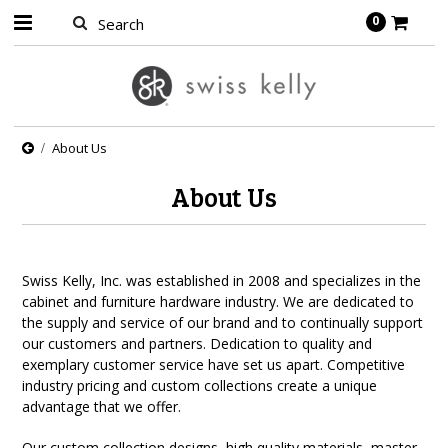
0
About Us
About Us
Swiss Kelly, Inc. was established in 2008 and specializes in the
cabinet and furniture hardware industry. We are dedicated to
the supply and service of our brand and to continually support
our customers and partners. Dedication to quality and
exemplary customer service have set us apart. Competitive
industry pricing and custom collections create a unique
advantage that we offer.
Our custom collection designs, high quality materials, master