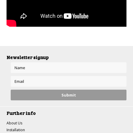
Newsletter signup
Further info
About Us
Installation