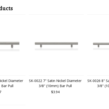
ducts
Nickel Diameter
SK-0022 7" Satin Nickel Diameter
SK-0026 8" Sa
 Bar Pull
3/8" (10mm) Bar Pull
3/8" (1
7
$3.94