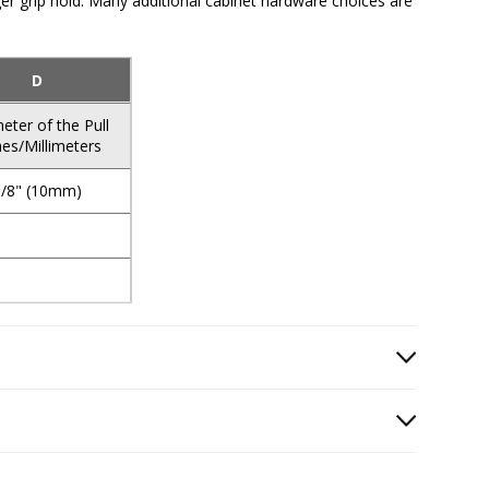
nger grip hold. Many additional cabinet hardware choices are
D
eter of the Pull
hes/Millimeters
3/8" (10mm)