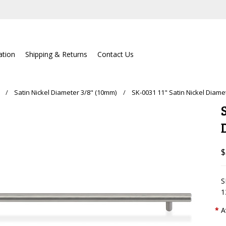
lation
Shipping & Returns
Contact Us
Satin Nickel Diameter 3/8" (10mm)
SK-0031 11" Satin Nickel Diame
$
S
1
*
A