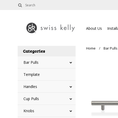
About Us
Instal
Home
Bar Pulls
Categories
Bar Pulls
Template
Handles
Cup Pulls
Knobs