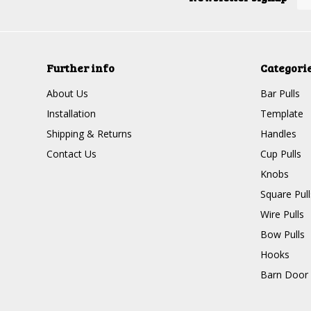
Further info
Categori
About Us
Bar Pulls
Installation
Template
Shipping & Returns
Handles
Contact Us
Cup Pulls
Knobs
Square Pull
Wire Pulls
Bow Pulls
Hooks
Barn Door