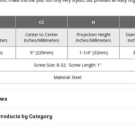
ion, make this bar pull, not only very stylish, but provides an easy fi
CC
H
Center to Center
Projection Height
Diam
ters
Inches/Millimeters
Inches/Millimeters
Inc
m)
9" (229mm)
1-1/4" (32mm)
Screw Size: 8-32; Screw Length: 1"
Material: Steel
ews
Products by Category