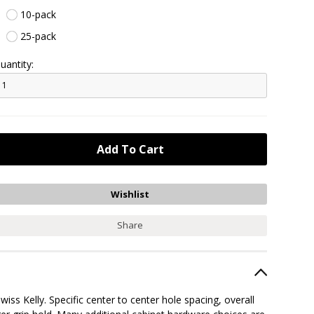
10-pack
25-pack
uantity:
Share
wiss Kelly. Specific center to center hole spacing, overall