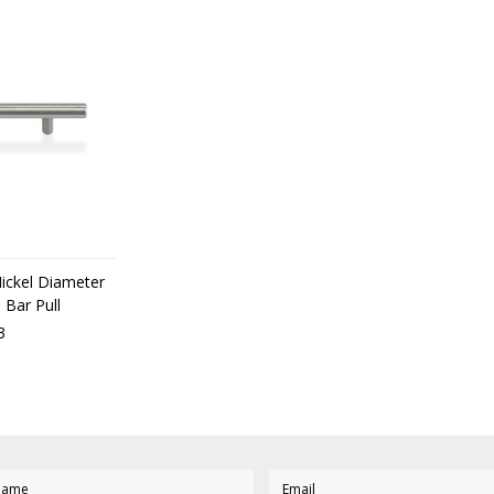
Nickel Diameter
 Bar Pull
3