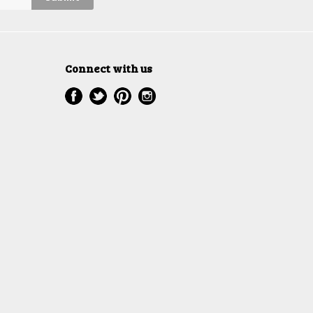
Connect with us