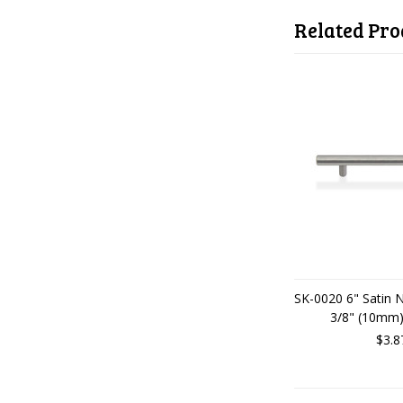
Related Pro
SK-0020 6" Satin 
3/8" (10mm)
$3.8