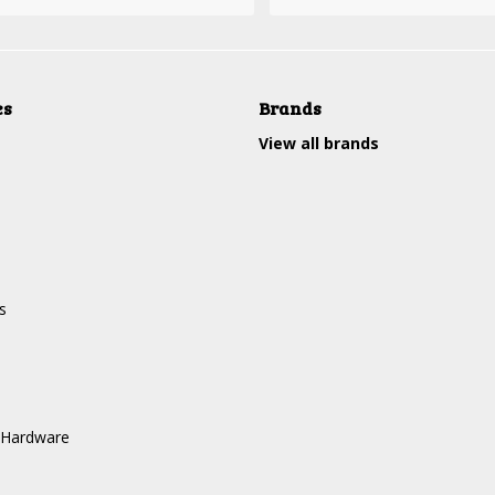
es
Brands
View all brands
s
 Hardware