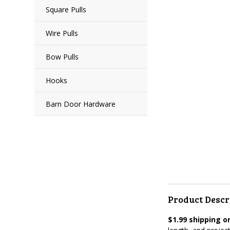
Square Pulls
Wire Pulls
Bow Pulls
Hooks
Barn Door Hardware
Product Descr
$1.99 shipping on