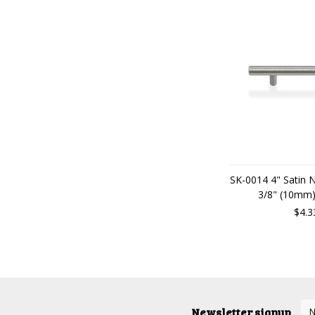
SK-0014 4" Satin 
3/8" (10mm)
$4.3
Newsletter signup