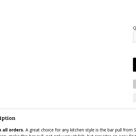
Q
iption
 all orders.
A great choice for any kitchen style is the bar pull from S