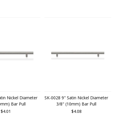
tin Nickel Diameter
SK-0028 9" Satin Nickel Diameter
0mm) Bar Pull
3/8" (10mm) Bar Pull
$4.01
$4.08