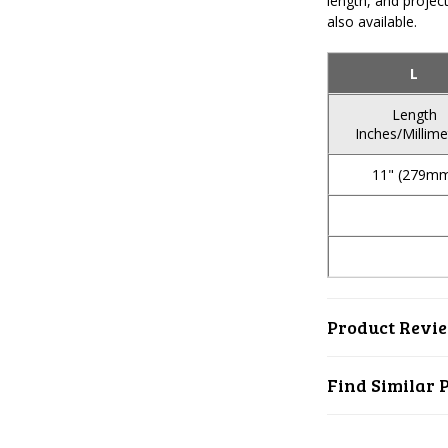
length, and project
also available.
L
Length
Inches/Millime
11" (279m
Product Revi
Find Similar 