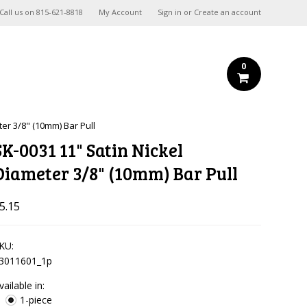
Call us on
815-621-8818
My Account
Sign in
or
Create an account
0
ter 3/8" (10mm) Bar Pull
SK-0031 11" Satin Nickel
Diameter 3/8" (10mm) Bar Pull
5.15
KU:
3011601_1p
vailable in:
1-piece