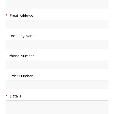
*
Email Address
Company Name
Phone Number
Order Number
*
Details