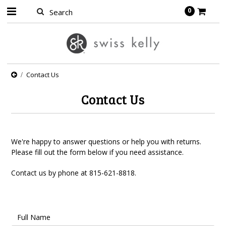
0
Contact Us
Contact Us
We're happy to answer questions or help you with returns.
Please fill out the form below if you need assistance.
Contact us by phone at
815-621-8818.
Full Name