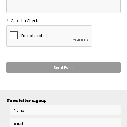
*
Captcha Check
Newsletter signup