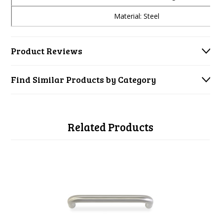
Material: Steel
Product Reviews
Find Similar Products by Category
Related Products