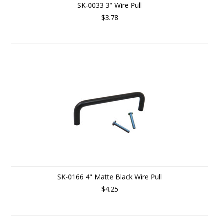
SK-0033 3" Wire Pull
$3.78
SK-0166 4" Matte Black Wire Pull
$4.25