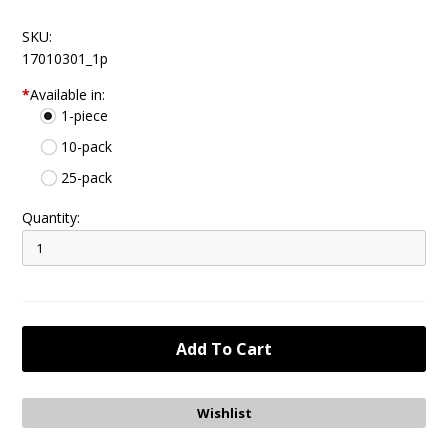
SKU:
17010301_1p
*
Available in:
1-piece
10-pack
25-pack
Quantity: