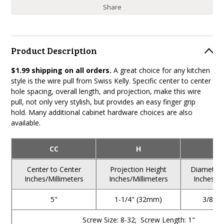
Share
Product Description
$1.99 shipping on all orders.
A great choice for any kitchen
style is the wire pull from Swiss Kelly. Specific center to center
hole spacing, overall length, and projection, make this wire
pull, not only very stylish, but provides an easy finger grip
hold. Many additional cabinet hardware choices are also
available.
CC
H
Center to Center
Projection Height
Diameter o
Inches/Millimeters
Inches/Millimeters
Inches/Mi
5"
1-1/4" (32mm)
3/8" 
Screw Size: 8-32; Screw Length: 1"