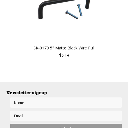
SK-0170 5" Matte Black Wire Pull
$5.14
Newsletter signup