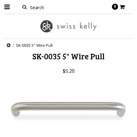
0
SK-0035 5" Wire Pull
SK-0035 5" Wire Pull
$5.20