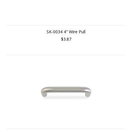
SK-0034 4" Wire Pull
$3.87