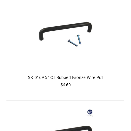
SK-0169 5" Oil Rubbed Bronze Wire Pull
$4.60