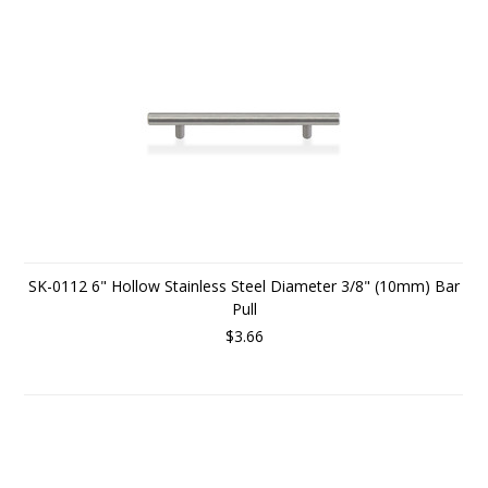
SK-0112 6" Hollow Stainless Steel Diameter 3/8" (10mm) Bar
Pull
$3.66