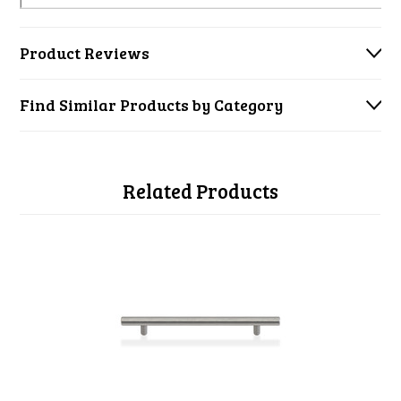
Product Reviews
Find Similar Products by Category
Related Products