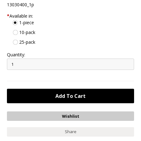
13030400_1p
*
Available in:
1-piece
10-pack
25-pack
Quantity:
Share