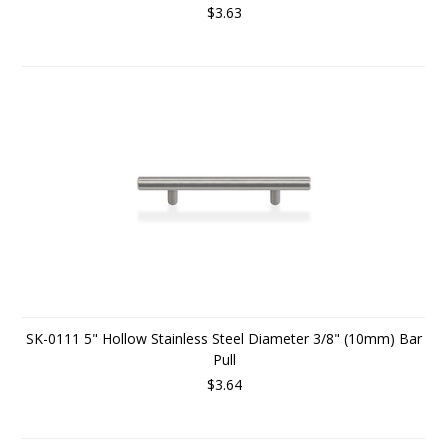
$3.63
SK-0111 5" Hollow Stainless Steel Diameter 3/8" (10mm) Bar
Pull
$3.64