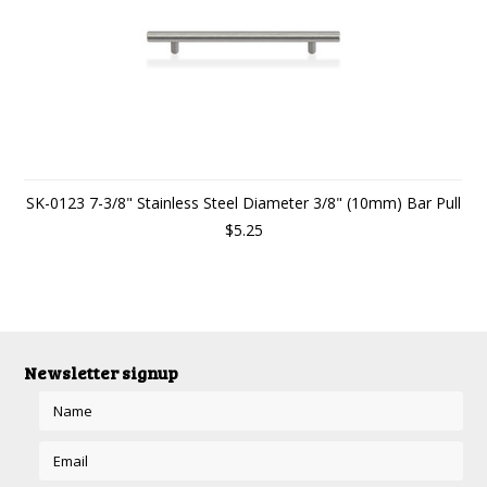
SK-0123 7-3/8" Stainless Steel Diameter 3/8" (10mm) Bar Pull
$5.25
Newsletter signup