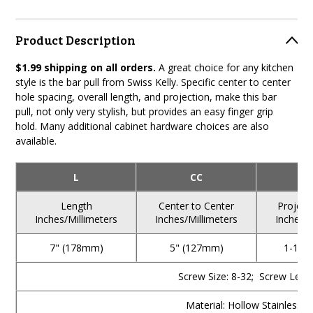
Product Description
$1.99 shipping on all orders.
A great choice for any kitchen
style is the bar pull from Swiss Kelly. Specific center to center
hole spacing, overall length, and projection, make this bar
pull, not only very stylish, but provides an easy finger grip
hold. Many additional cabinet hardware choices are also
available.
L
CC
Length
Center to Center
Project
Inches/Millimeters
Inches/Millimeters
Inches/M
7" (178mm)
5" (127mm)
1-1/4
Screw Size: 8-32; Screw Lengt
Material: Hollow Stainless S