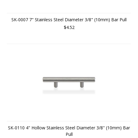
SK-0007 7" Stainless Steel Diameter 3/8" (10mm) Bar Pull
$4.52
SK-0110 4" Hollow Stainless Steel Diameter 3/8" (10mm) Bar
Pull