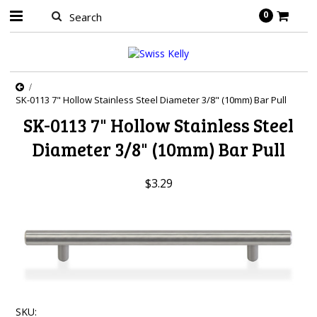
0
SK-0113 7" Hollow Stainless Steel Diameter 3/8" (10mm) Bar Pull
SK-0113 7" Hollow Stainless Steel
Diameter 3/8" (10mm) Bar Pull
$3.29
SKU: